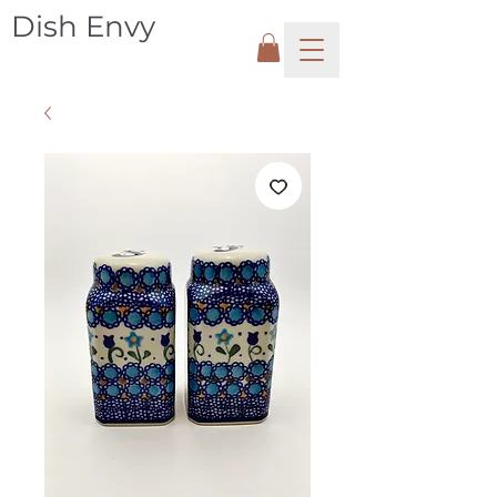
Dish Envy