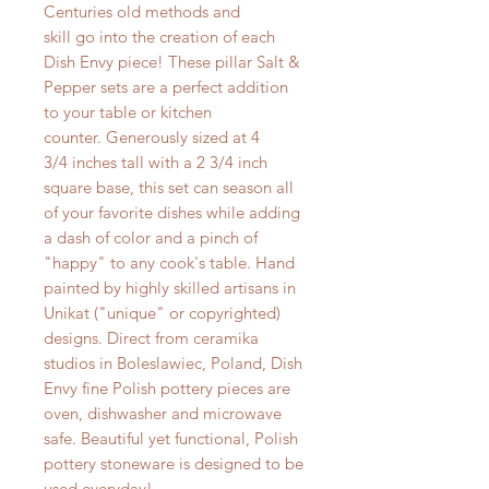
Centuries old methods and
skill go into the creation of each
Dish Envy piece! These pillar Salt &
Pepper sets are a perfect addition
to your table or kitchen
counter. Generously sized at 4
3/4 inches tall with a 2 3/4 inch
square base, this set can season all
of your favorite dishes while adding
a dash of color and a pinch of
"happy" to any cook's table. Hand
painted by highly skilled artisans in
Unikat ("unique" or copyrighted)
designs. Direct from ceramika
studios in Boleslawiec, Poland, Dish
Envy fine Polish pottery pieces are
oven, dishwasher and microwave
safe. Beautiful yet functional, Polish
pottery stoneware is designed to be
used everyday!