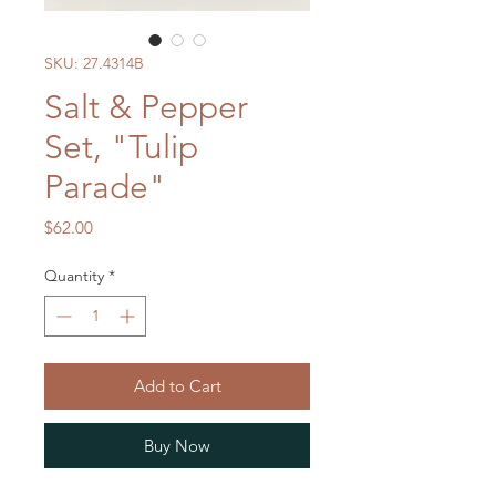
SKU: 27.4314B
Salt & Pepper
Set, "Tulip
Parade"
Price
$62.00
Quantity
*
Add to Cart
Buy Now