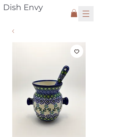
Dish Envy