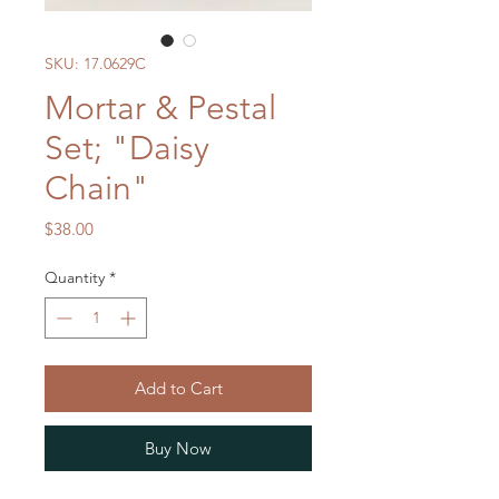
SKU: 17.0629C
Mortar & Pestal
Set; "Daisy
Chain"
Price
$38.00
Quantity
*
Add to Cart
Buy Now