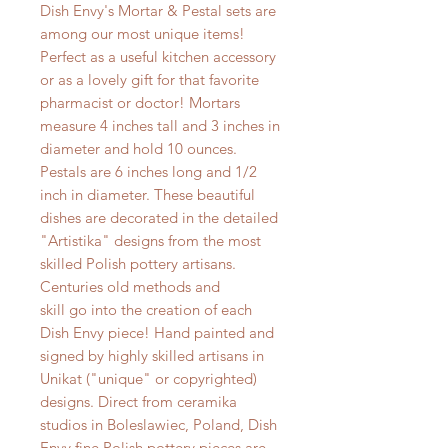
Dish Envy's Mortar & Pestal sets are
among our most unique items!
Perfect as a useful kitchen accessory
or as a lovely gift for that favorite
pharmacist or doctor! Mortars
measure 4 inches tall and 3 inches in
diameter and hold 10 ounces.
Pestals are 6 inches long and 1/2
inch in diameter. These beautiful
dishes are decorated in the detailed
"Artistika" designs from the most
skilled Polish pottery artisans.
Centuries old methods and
skill go into the creation of each
Dish Envy piece! Hand painted and
signed by highly skilled artisans in
Unikat ("unique" or copyrighted)
designs. Direct from ceramika
studios in Boleslawiec, Poland, Dish
Envy fine Polish pottery pieces are