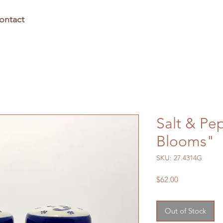
ontact
Salt & Pe
Blooms"
SKU: 27.4314G
Price
$62.00
Out of Stock