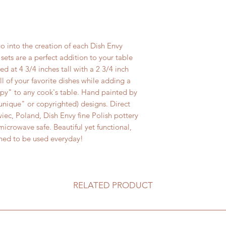
Always use a triv
stoneware from 
o into the creation of each Dish Envy
sets are a perfect addition to your table
ed at 4 3/4 inches tall with a 2 3/4 inch
ll of your favorite dishes while adding a
ppy" to any cook's table. Hand painted by
("unique" or copyrighted) designs. Direct
iec, Poland, Dish Envy fine Polish pottery
icrowave safe. Beautiful yet functional,
gned to be used everyday!
RELATED PRODUCT