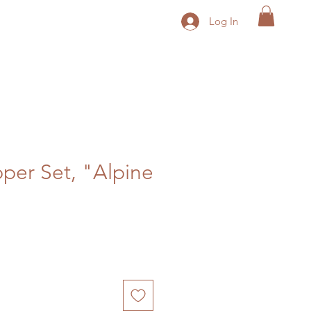
Log In
pper Set, "Alpine