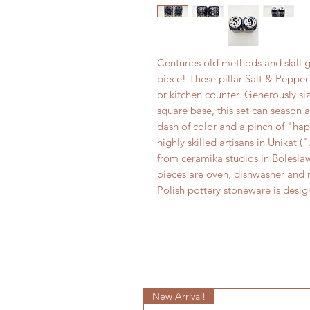
Centuries old methods and skill g
piece! These pillar Salt & Pepper 
or kitchen counter. Generously siz
square base, this set can season a
dash of color and a pinch of "ha
highly skilled artisans in Unikat 
from ceramika studios in Boleslaw
pieces are oven, dishwasher and m
Polish pottery stoneware is desi
New Arrival!