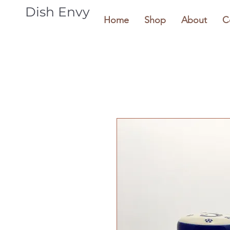
Dish Envy
Home
Shop
About
C