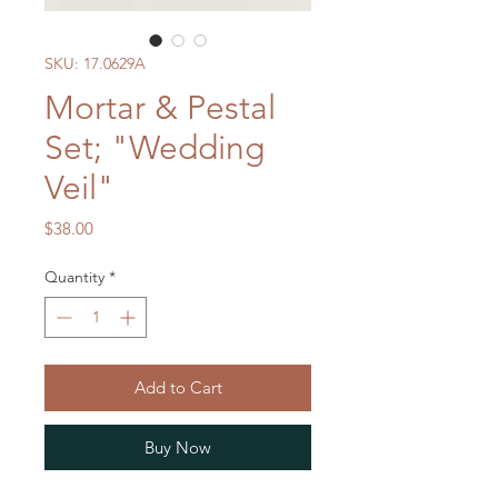
SKU: 17.0629A
Mortar & Pestal
Set; "Wedding
Veil"
Price
$38.00
Quantity
*
Add to Cart
Buy Now