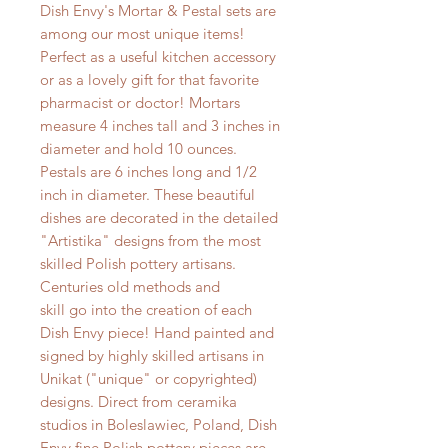
Dish Envy's Mortar & Pestal sets are
among our most unique items!
Perfect as a useful kitchen accessory
or as a lovely gift for that favorite
pharmacist or doctor! Mortars
measure 4 inches tall and 3 inches in
diameter and hold 10 ounces.
Pestals are 6 inches long and 1/2
inch in diameter. These beautiful
dishes are decorated in the detailed
"Artistika" designs from the most
skilled Polish pottery artisans.
Centuries old methods and
skill go into the creation of each
Dish Envy piece! Hand painted and
signed by highly skilled artisans in
Unikat ("unique" or copyrighted)
designs. Direct from ceramika
studios in Boleslawiec, Poland, Dish
Envy fine Polish pottery pieces are