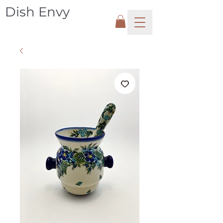
Dish Envy