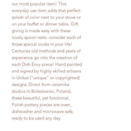
our most popular item! This
everyday use item adds that perfect
splash of color next to your stove or
on your buffet or dinner table. Gift
giving is made easy with these
lovely spoon rests--consider each of
those special cooks in your life!
Centuries old methods and years of
experience go into the creation of
each Dish Envy piece! Hand painted
and signed by highly skilled artisans
in Unikat ("unique" or copyrighted)
designs. Direct from ceramika
studios in Boleslawiec, Poland,
these beautiful, yet functional,
Polish pottery pieces are oven,
dishwasher and microwave safe,
ready to be used any day.