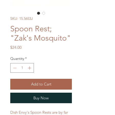
SKU: 15.5653J
Spoon Rest;
"Zak's Mosquito"
Price
$24.00
Quantity
*
Add to Cart
Buy Now
Dish Envy's Spoon Rests are by far