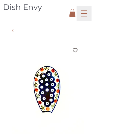
Dish Envy