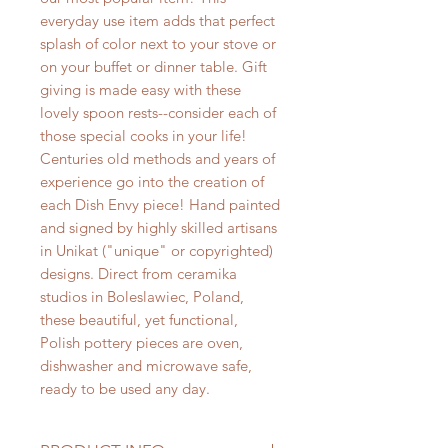
everyday use item adds that perfect
splash of color next to your stove or
on your buffet or dinner table. Gift
giving is made easy with these
lovely spoon rests--consider each of
those special cooks in your life!
Centuries old methods and years of
experience go into the creation of
each Dish Envy piece! Hand painted
and signed by highly skilled artisans
in Unikat ("unique" or copyrighted)
designs. Direct from ceramika
studios in Boleslawiec, Poland,
these beautiful, yet functional,
Polish pottery pieces are oven,
dishwasher and microwave safe,
ready to be used any day.