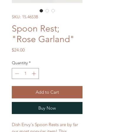
SKU: 15.4653B
Spoon Rest;
"Rose Garland"
Price
$24.00
Quantity
*
Add to Cart
Buy Now
Dish Envy's Spoon Rests are by far
our most popular item! This