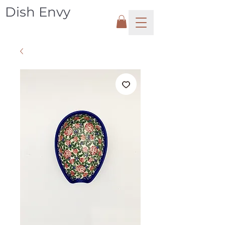
Dish Envy