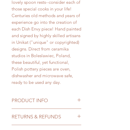
lovely spoon rests--consider each of
those special cooks in your life!
Centuries old methods and years of
experience go into the creation of
each Dish Envy piece! Hand painted
and signed by highly skilled artisans
in Unikat ("unique" or copyrighted)
designs. Direct from ceramika
studios in Boleslawiec, Poland,
these beautiful, yet functional,
Polish pottery pieces are oven,
dishwasher and microwave safe,
ready to be used any day.
PRODUCT INFO
Created by
Ceramika Vena,
RETURNS & REFUNDS
these
Dish Envy spoon rests are the
perfect size to rest your favorite
We want you to love your new