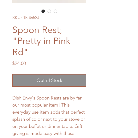
SKU: 15.4653J
Spoon Rest;
"Pretty in Pink
Rd"
Price
$24.00
Out of Stock
Dish Envy's Spoon Rests are by far
our most popular item! This
everyday use item adds that perfect
splash of color next to your stove or
on your buffet or dinner table. Gift
giving is made easy with these