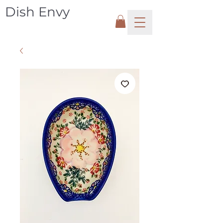
Dish Envy