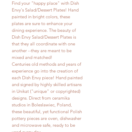
Find your "happy place" with Dish
Envy's Salad/Dessert Plates! Hand
painted in bright colors, these
plates are sure to enhance your
dining experience. The beauty of
Dish Envy Salad/Dessert Plates is
that they all coordinate with one
another --they are meant to be
mixed and matched!
Centuries old methods and years of
experience go into the creation of
each Dish Envy piece! Hand painted
and signed by highly skilled artisans
in Unikat ("unique" or copyrighted)
designs. Direct from ceramika
studios in Boleslawiec, Poland,
these beautiful, yet functional Polish
pottery pieces are oven, dishwasher
and microwave safe, ready to be
used every day.