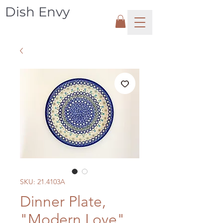
Dish Envy
SKU: 21.4103A
Dinner Plate,
"Modern Love"