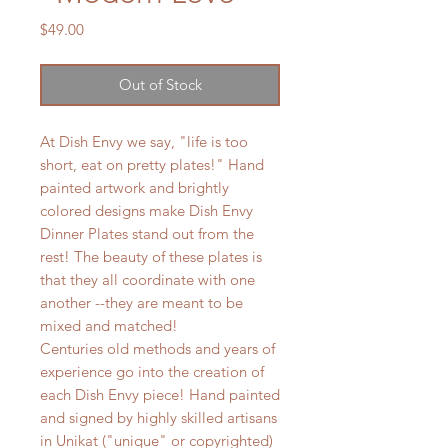
Price
$49.00
Out of Stock
At Dish Envy we say, "life is too
short, eat on pretty plates!" Hand
painted artwork and brightly
colored designs make Dish Envy
Dinner Plates stand out from the
rest! The beauty of these plates is
that they all coordinate with one
another --they are meant to be
mixed and matched!
Centuries old methods and years of
experience go into the creation of
each Dish Envy piece! Hand painted
and signed by highly skilled artisans
in Unikat ("unique" or copyrighted)