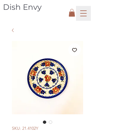
Dish Envy
SKU: 21.4102Y