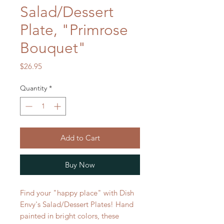
Salad/Dessert
Plate, "Primrose
Bouquet"
Price
$26.95
Quantity
*
Add to Cart
Buy Now
Find your "happy place" with Dish
Envy's Salad/Dessert Plates! Hand
painted in bright colors, these