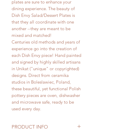
plates are sure to enhance your
dining experience. The beauty of
Dish Envy Salad/Dessert Plates is
that they all coordinate with one
another --they are meant to be
mixed and matched!
Centuries old methods and years of
experience go into the creation of
each Dish Envy piece! Hand painted
and signed by highly skilled artisans
in Unikat ("unique" or copyrighted)
designs. Direct from ceramika
studios in Boleslawiec, Poland,
these beautiful, yet functional Polish
pottery pieces are oven, dishwasher
and microwave safe, ready to be
used every day.
PRODUCT INFO