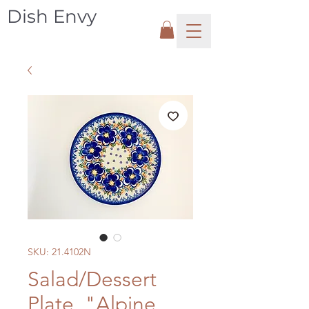
Dish Envy
SKU: 21.4102N
Salad/Dessert
Plate, "Alpine