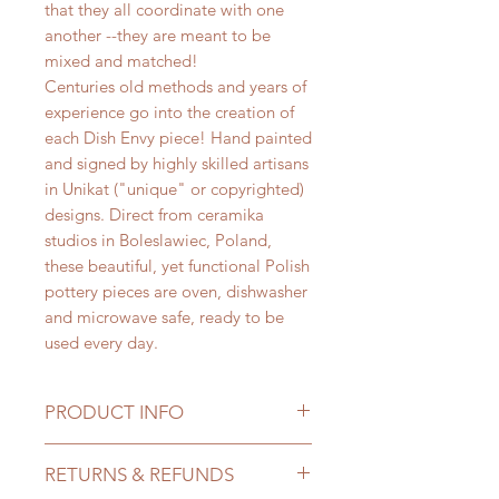
that they all coordinate with one
another --they are meant to be
mixed and matched!
Centuries old methods and years of
experience go into the creation of
each Dish Envy piece! Hand painted
and signed by highly skilled artisans
in Unikat ("unique" or copyrighted)
designs. Direct from ceramika
studios in Boleslawiec, Poland,
these beautiful, yet functional Polish
pottery pieces are oven, dishwasher
and microwave safe, ready to be
used every day.
PRODUCT INFO
Salads and/or desserts have never
RETURNS & REFUNDS
tasted so good when eaten off Dish