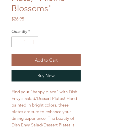
Blossoms"
Price
$26.95
Quantity
*
Add to Cart
Buy Now
Find your "happy place" with Dish
Envy's Salad/Dessert Plates! Hand
painted in bright colors, these
plates are sure to enhance your
dining experience. The beauty of
Dish Envy Salad/Dessert Plates is