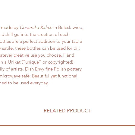
materials. All retur
on or sticky foo
damage in transit fo
in warm soapy wa
responsibility of sh
Do not place ston
availability. Sh
broiler, or any h
is made by
Ceramika Kalich
in Boleslawiec,
refundable.
Bring stoneware 
 skill go into the creation of each
placing in a con
bottles are a perfect addition to your table
Always use a triv
satile, these bottles can be used for oil,
stoneware from 
hatever creative use you choose. Hand
 in a Unikat ("unique" or copyrighted)
ly of artists. Dish Envy fine Polish pottery
icrowave safe. Beautiful yet functional,
gned to be used everyday.
RELATED PRODUCT