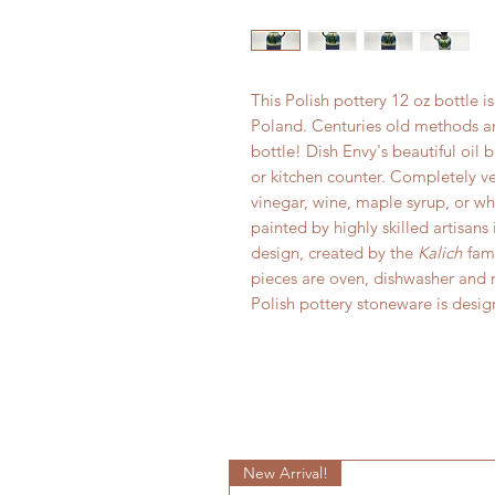
This Polish pottery 12 oz bottle 
Poland. Centuries old methods and
bottle! Dish Envy's beautiful oil 
or kitchen counter. Completely ver
vinegar, wine, maple syrup, or w
painted by highly skilled artisans
design, created by the
Kalich
fami
pieces are oven, dishwasher and m
Polish pottery stoneware is desi
New Arrival!