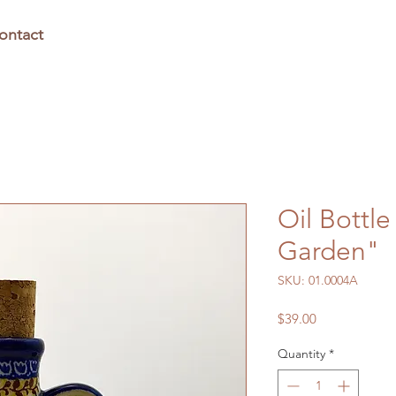
ontact
Oil Bottle
Garden"
SKU: 01.0004A
Price
$39.00
Quantity
*