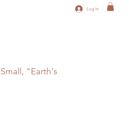
Log In
 Small, "Earth's