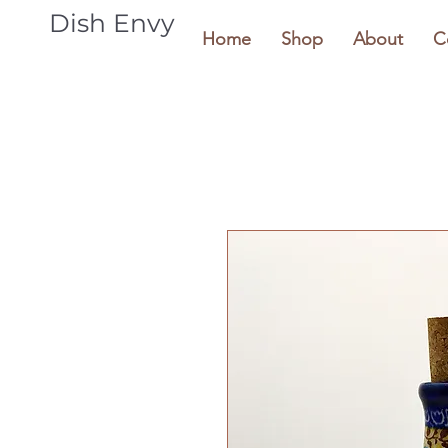
Dish Envy
Home
Shop
About
C