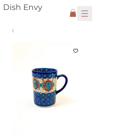
Dish Envy