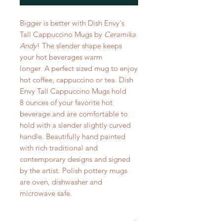
Bigger is better with Dish Envy's
Tall Cappuccino Mugs by
Ceramika
Andy
! The slender shape keeps
your hot beverages warm
longer. A perfect sized mug to enjoy
hot coffee, cappuccino or tea. Dish
Envy Tall Cappuccino Mugs hold
8 ounces of your favorite hot
beverage and are comfortable to
hold with a slender slightly curved
handle. Beautifully hand painted
with rich traditional and
contemporary designs and signed
by the artist. Polish pottery mugs
are oven, dishwasher and
microwave safe.