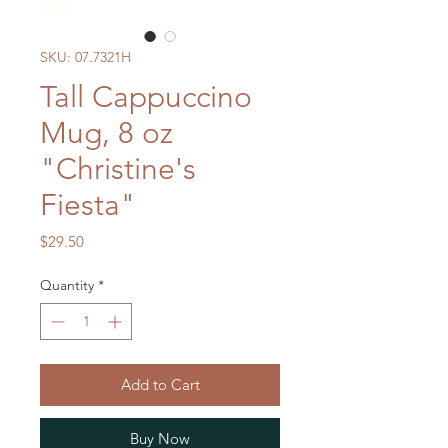
SKU: 07.7321H
Tall Cappuccino
Mug, 8 oz
"Christine's
Fiesta"
Price
$29.50
Quantity
*
Add to Cart
Buy Now