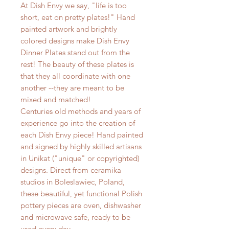
At Dish Envy we say, "life is too
short, eat on pretty plates!" Hand
painted artwork and brightly
colored designs make Dish Envy
Dinner Plates stand out from the
rest! The beauty of these plates is
that they all coordinate with one
another --they are meant to be
mixed and matched!
Centuries old methods and years of
experience go into the creation of
each Dish Envy piece! Hand painted
and signed by highly skilled artisans
in Unikat ("unique" or copyrighted)
designs. Direct from ceramika
studios in Boleslawiec, Poland,
these beautiful, yet functional Polish
pottery pieces are oven, dishwasher
and microwave safe, ready to be
used every day.