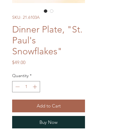
SKU: 21.6103A
Dinner Plate, "St.
Paul's
Snowflakes"
Price
$49.00
Quantity
*
Add to Cart
Buy Now