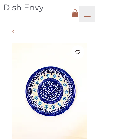
Dish Envy