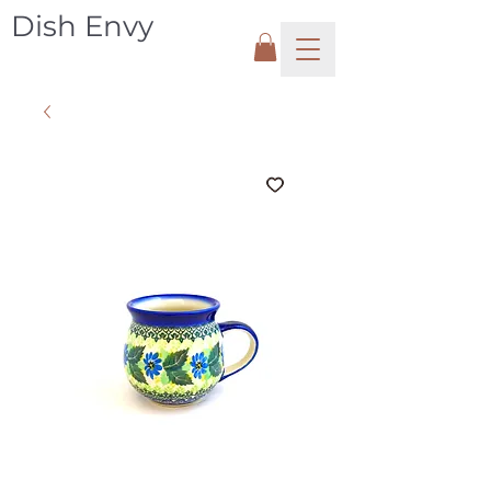
Dish Envy