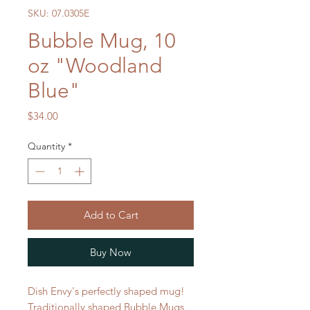
SKU: 07.0305E
Bubble Mug, 10
oz "Woodland
Blue"
Price
$34.00
Quantity
*
Add to Cart
Buy Now
Dish Envy's perfectly shaped mug!
Traditionally shaped Bubble Mugs