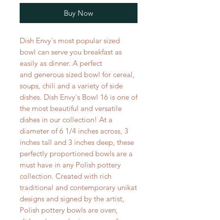
Buy Now
Dish Envy's most popular sized
bowl can serve you breakfast as
easily as dinner. A perfect
and generous sized bowl for cereal,
soups, chili and a variety of side
dishes. Dish Envy's Bowl 16 is one of
the most beautiful and versatile
dishes in our collection! At a
diameter of 6 1/4 inches across, 3
inches tall and 3 inches deep, these
perfectly proportioned bowls are a
must have in any Polish pottery
collection. Created with rich
traditional and contemporary unikat
designs and signed by the artist,
Polish pottery bowls are oven,