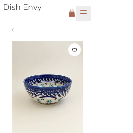
Dish Envy