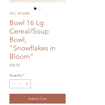
SKU: 09.6408C
Bowl 16 Lg
Cereal/Soup
Bowl,
"Snowflakes in
Bloom"
Price
$38.00
Quantity
*
Add to Cart