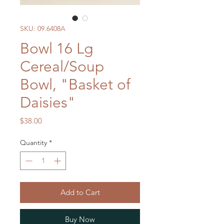
SKU: 09.6408A
Bowl 16 Lg
Cereal/Soup
Bowl, "Basket of
Daisies"
Price
$38.00
Quantity
*
Add to Cart
Buy Now