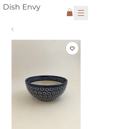
Dish Envy