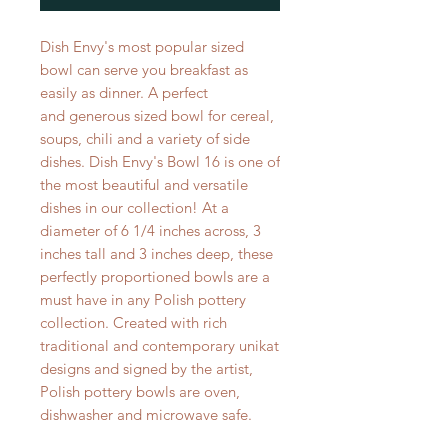
Dish Envy's most popular sized
bowl can serve you breakfast as
easily as dinner. A perfect
and generous sized bowl for cereal,
soups, chili and a variety of side
dishes. Dish Envy's Bowl 16 is one of
the most beautiful and versatile
dishes in our collection! At a
diameter of 6 1/4 inches across, 3
inches tall and 3 inches deep, these
perfectly proportioned bowls are a
must have in any Polish pottery
collection. Created with rich
traditional and contemporary unikat
designs and signed by the artist,
Polish pottery bowls are oven,
dishwasher and microwave safe.