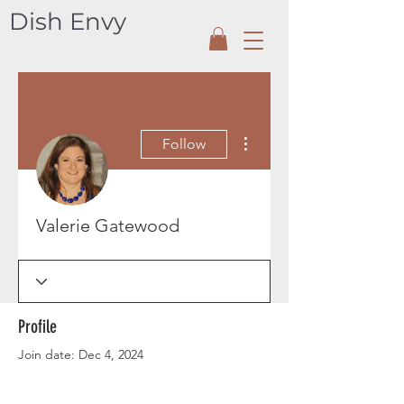
Dish Envy
More actions
Follow
Valerie Gatewood
Profile
Join date: Dec 4, 2024