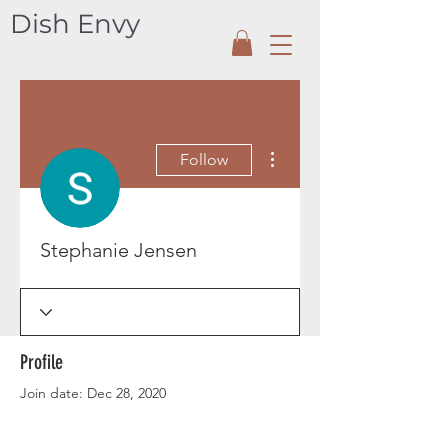
Dish Envy
More actions
Follow
Stephanie Jensen
Profile
Join date: Dec 28, 2020