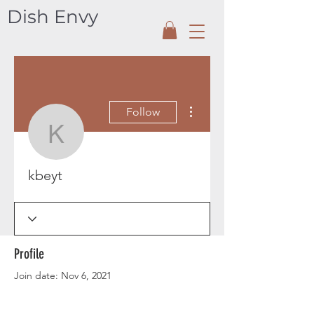
Dish Envy
More actions
Follow
kbeyt
kbeyt
Profile
Join date: Nov 6, 2021