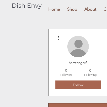
Dish Envy
Home
Shop
About
C
More actions
herstenger8
0
0
Followers
Following
Follow