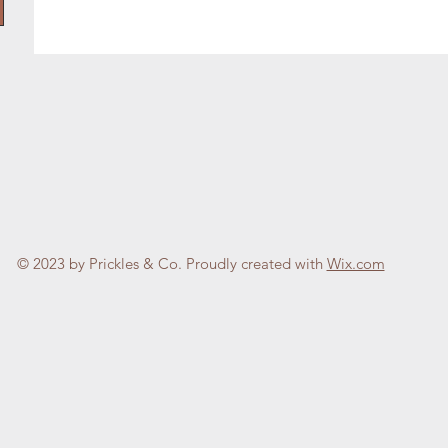
© 2023 by Prickles & Co. Proudly created with
Wix.com