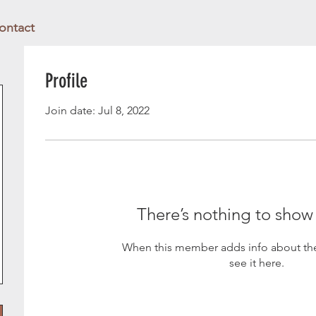
ontact
Profile
Join date: Jul 8, 2022
There’s nothing to show
When this member adds info about the
see it here.