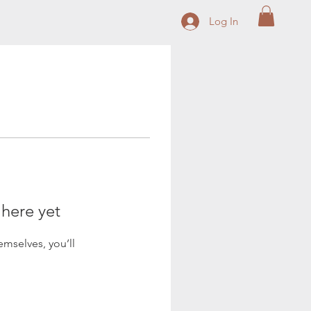
Log In
 here yet
mselves, you’ll