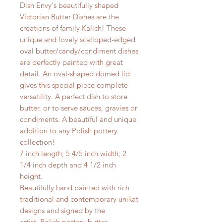
Dish Envy's beautifully shaped
Victorian Butter Dishes are the
creations of family Kalich! These
unique and lovely scalloped-edged
oval butter/candy/condiment dishes
are perfectly painted with great
detail. An oval-shaped domed lid
gives this special piece complete
versatility. A perfect dish to store
butter, or to serve sauces, gravies or
condiments. A beautiful and unique
addition to any Polish pottery
collection!
7 inch length; 5 4/5 inch width; 2
1/4 inch depth and 4 1/2 inch
height.
Beautifully hand painted with rich
traditional and contemporary unikat
designs and signed by the
artist. Polish pottery butter