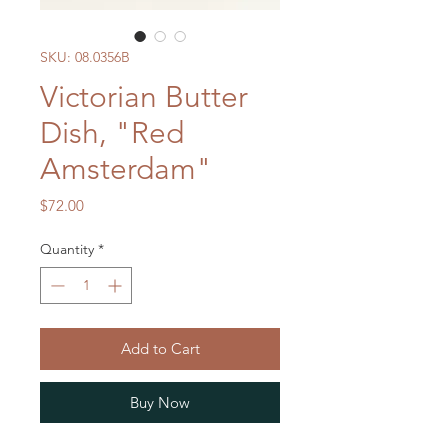
SKU: 08.0356B
Victorian Butter
Dish, "Red
Amsterdam"
Price
$72.00
Quantity
*
Add to Cart
Buy Now