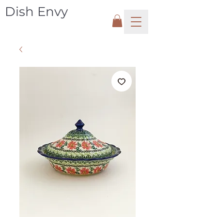
Dish Envy