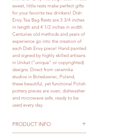
sweet, little rests make perfect gifts
for your favorite tea drinkers! Dish
Envy Tea Bag Rests are 3 3/4 inches
in length and 4 1/2 inches in width.
Centuries old methods and years of
experience go into the creation of
each Dish Envy piece! Hand painted
and signed by highly skilled artisans
in Unikat ("unique" or copyrighted)
designs. Direct from ceramika
studios in Boleslawiec, Poland,
these beautiful, yet functional Polish
pottery pieces are oven, dishwasher
and microwave safe, ready to be
used every day.
PRODUCT INFO
Every day is "Tea Time" with Dish