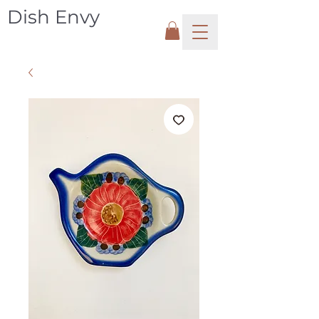
Dish Envy