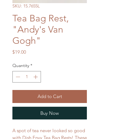
SKU: 15.7655L
Tea Bag Rest,
"Andy's Van
Gogh"
Price
$19.00
Quantity
*
Add to Cart
Buy Now
A spot of tea never looked so good
with Dish Envy Tea Bag Rests! These