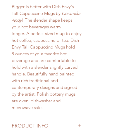
Bigger is better with Dish Envy's
Tall Cappuccino Mugs by
Ceramika
Andy
! The slender shape keeps
your hot beverages warm
longer. A perfect sized mug to enjoy
hot coffee, cappuccino or tea. Dish
Envy Tall Cappuccino Mugs hold
8 ounces of your favorite hot
beverage and are comfortable to
hold with a slender slightly curved
handle. Beautifully hand painted
with rich traditional and
contemporary designs and signed
by the artist. Polish pottery mugs
are oven, dishwasher and
microwave safe.
PRODUCT INFO