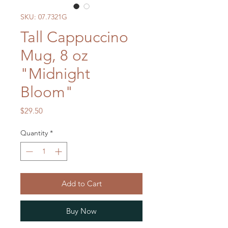
SKU: 07.7321G
Tall Cappuccino
Mug, 8 oz
"Midnight
Bloom"
Price
$29.50
Quantity
*
Add to Cart
Buy Now