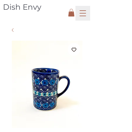
Dish Envy