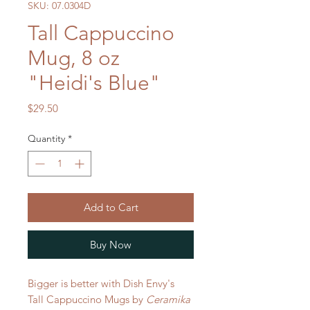
SKU: 07.0304D
Tall Cappuccino
Mug, 8 oz
"Heidi's Blue"
Price
$29.50
Quantity
*
Add to Cart
Buy Now
Bigger is better with Dish Envy's
Tall Cappuccino Mugs by
Ceramika