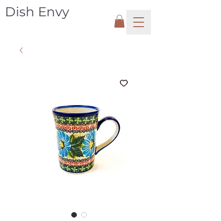
Dish Envy