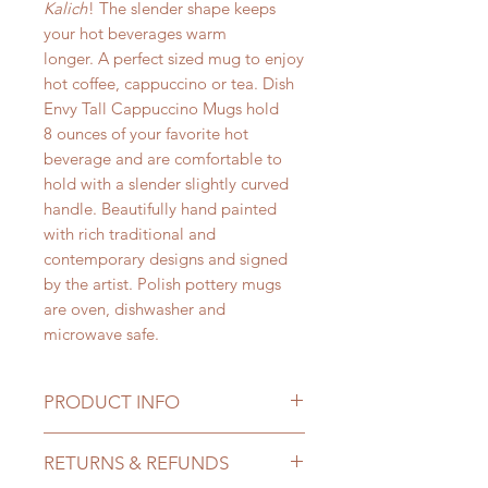
Kalich
! The slender shape keeps
your hot beverages warm
longer. A perfect sized mug to enjoy
hot coffee, cappuccino or tea. Dish
Envy Tall Cappuccino Mugs hold
8 ounces of your favorite hot
beverage and are comfortable to
hold with a slender slightly curved
handle. Beautifully hand painted
with rich traditional and
contemporary designs and signed
by the artist. Polish pottery mugs
are oven, dishwasher and
microwave safe.
PRODUCT INFO
Dish Envy Tall Cappuccino Mugs by
RETURNS & REFUNDS
Ceramika Kalich
hold a perfect 8