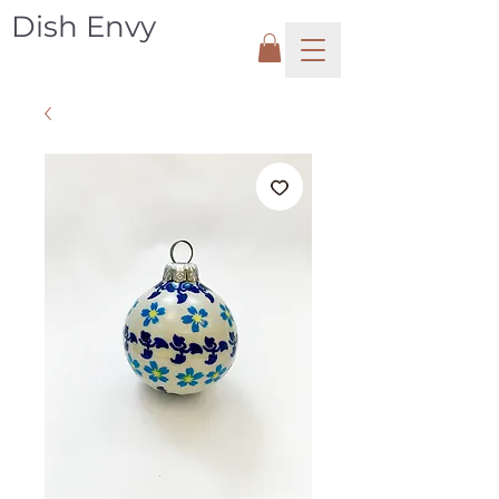
Dish Envy