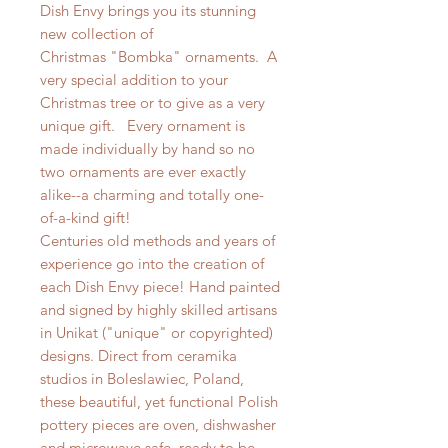
Dish Envy brings you its stunning
new collection of
Christmas "Bombka" ornaments. A
very special addition to your
Christmas tree or to give as a very
unique gift. Every ornament is
made individually by hand so no
two ornaments are ever exactly
alike--a charming and totally one-
of-a-kind gift!
Centuries old methods and years of
experience go into the creation of
each Dish Envy piece! Hand painted
and signed by highly skilled artisans
in Unikat ("unique" or copyrighted)
designs. Direct from ceramika
studios in Boleslawiec, Poland,
these beautiful, yet functional Polish
pottery pieces are oven, dishwasher
and microwave safe, ready to be