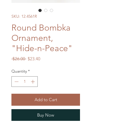
SKU: 12.4561R
Round Bombka
Ornament,
"Hide-n-Peace"
Regular
Sale
 $26.00 
$23.40
Price
Price
Quantity
*
Add to Cart
Buy Now