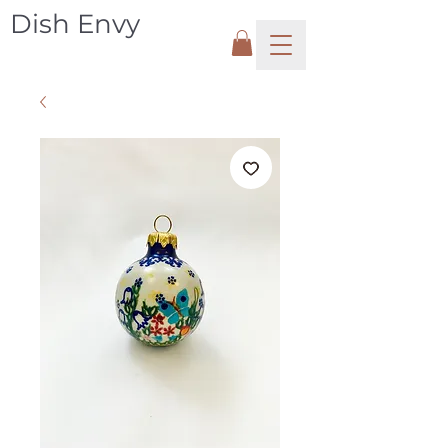
Dish Envy