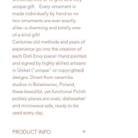
unique gift. Every ornament is
made individually by hand so no
two ornaments are ever exactly
alike--a charming and totally one-
of-a-kind gift!
Centuries old methods and years of
experience go into the creation of
each Dish Envy piece! Hand painted
and signed by highly skilled artisans
in Unikat ("unique" or copyrighted)
designs. Direct from ceramika
studios in Boleslawiec, Poland,
these beautiful, yet functional Polish
pottery pieces are oven, dishwasher
and microwave safe, ready to be
used every day.
PRODUCT INFO