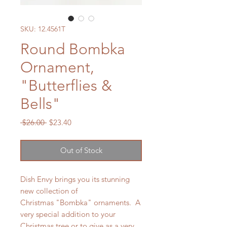
SKU: 12.4561T
Round Bombka
Ornament,
"Butterflies &
Bells"
Regular
Sale
 $26.00 
$23.40
Price
Price
Out of Stock
Dish Envy brings you its stunning
new collection of
Christmas "Bombka" ornaments. A
very special addition to your
Christmas tree or to give as a very