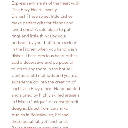
Express sentiments of the heart with
Dish Envy Heart Jewelry
Dishes! These sweet little dishes
make perfect gifts for friends and
loved ones! A safe place to put
rings and little things by your
bedside, by your bathroom sink or
in the kitchen when you hand wash
dishes. These precious heart dishes
add a decorative and purposeful
touch to any room in the house!
Centuries old methods and years of
experience go into the creation of
each Dish Envy piece! Hand painted
and signed by highly skilled artisans
in Unikat ("unique" or copyrighted)
designs. Direct from ceramika
studios in Boleslawiec, Poland,
these beautiful, yet functional,
Polish pottery pieces are oven,