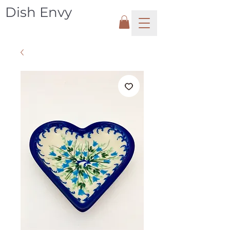
Dish Envy