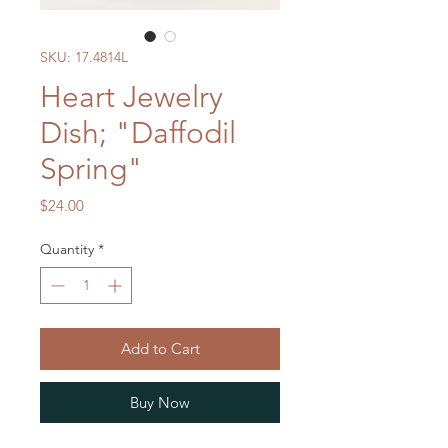
SKU: 17.4814L
Heart Jewelry
Dish; "Daffodil
Spring"
Price
$24.00
Quantity
*
Add to Cart
Buy Now