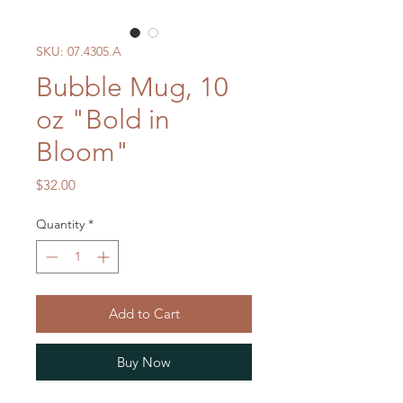
SKU: 07.4305.A
Bubble Mug, 10
oz "Bold in
Bloom"
Price
$32.00
Quantity
*
Add to Cart
Buy Now