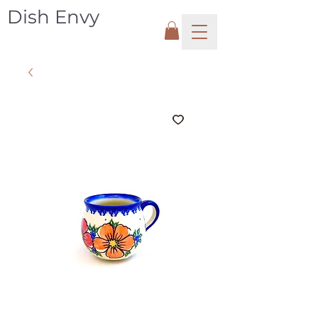
Dish Envy