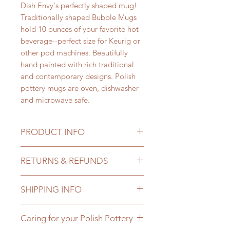
Dish Envy's perfectly shaped mug!
Traditionally shaped Bubble Mugs
hold 10 ounces of your favorite hot
beverage--perfect size for Keurig or
other pod machines. Beautifully
hand painted with rich traditional
and contemporary designs. Polish
pottery mugs are oven, dishwasher
and microwave safe.
PRODUCT INFO
Dish Envy Bubble Mugs hold a
RETURNS & REFUNDS
generous 10 ounces; 3 1/4 inch
diameter and 4 1/4 inches tall. Dish
We want you to love your new
Envy offers beautiful traditional and
SHIPPING INFO
Polish pottery masterpiece, but we
contemporary designs with bold
get it--sometimes it just doesn't
colors accented by the traditional
We take the utmost care in selecting
work out. Whether you didn't like it
Caring for your Polish Pottery
signature Polish pottery cobalt
who ships our products so that your
or it wasn't what you expected,